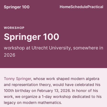
Home
Schedule
Practical
Springer 100
WORKSHOP
Springer 100
workshop at Utrecht University, somewhere in
2026
Tonny Springer
, whose work shaped modern algebra
and representation theory, would have celebrated his
100th birthday on February 13, 2026. In honor of his
work, we organize a 1-day workshop dedicated to his
legacy on modern mathematics.