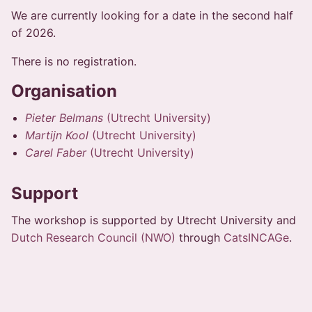
We are currently looking for a date in the second half
of 2026.
There is no registration.
Organisation
Pieter Belmans
(Utrecht University)
Martijn Kool
(Utrecht University)
Carel Faber
(Utrecht University)
Support
The workshop is supported by Utrecht University and
Dutch Research Council (NWO)
through
CatsINCAGe
.